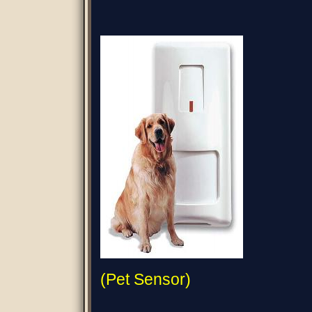
(Pet Sensor)