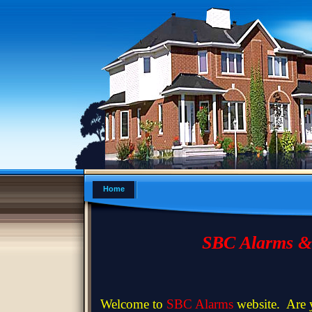
Home
SBC Alarms 
W
elcome to
SBC Alarms
website
. Are 